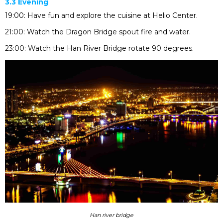
3.3 Evening
19:00: Have fun and explore the cuisine at Helio Center.
21:00: Watch the Dragon Bridge spout fire and water.
23:00: Watch the Han River Bridge rotate 90 degrees.
Han river bridge