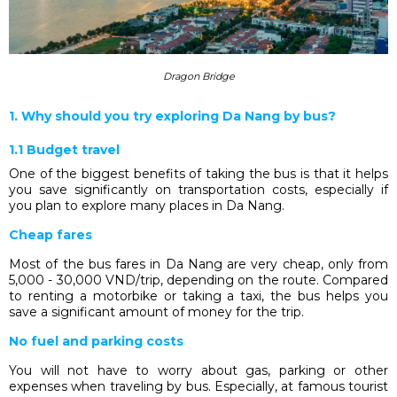
Dragon Bridge
1. Why should you try exploring Da Nang by bus?
1.1 Budget travel
One of the biggest benefits of taking the bus is that it helps
you save significantly on transportation costs, especially if
you plan to explore many places in Da Nang.
Cheap fares
Most of the bus fares in Da Nang are very cheap, only from
5,000 - 30,000 VND/trip, depending on the route. Compared
to renting a motorbike or taking a taxi, the bus helps you
save a significant amount of money for the trip.
No fuel and parking costs
You will not have to worry about gas, parking or other
expenses when traveling by bus. Especially, at famous tourist