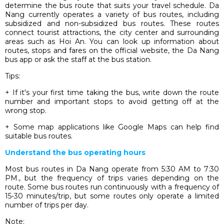
determine the bus route that suits your travel schedule. Da
Nang currently operates a variety of bus routes, including
subsidized and non-subsidized bus routes. These routes
connect tourist attractions, the city center and surrounding
areas such as Hoi An. You can look up information about
routes, stops and fares on the official website, the Da Nang
bus app or ask the staff at the bus station.
Tips:
+ If it's your first time taking the bus, write down the route
number and important stops to avoid getting off at the
wrong stop.
+ Some map applications like Google Maps can help find
suitable bus routes.
Understand the bus operating hours
Most bus routes in Da Nang operate from 5:30 AM to 7:30
PM., but the frequency of trips varies depending on the
route. Some bus routes run continuously with a frequency of
15-30 minutes/trip, but some routes only operate a limited
number of trips per day.
Note: