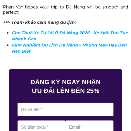
Phan Van
hopes your trip to Da Nang will be smooth and
perfect!
>>> Tham khảo cẩm nang du lịch:
Cho Thuê Xe Tự Lái Ở Đà Nẵng 2026 - Xe Mới, Thủ Tục
Nhanh Gọn
Kinh Nghiệm Du Lịch Đà Nẵng – Những Mẹo Hay Bạn
Nên Biết
ĐĂNG KÝ NGAY NHẬN
ƯU ĐÃI LÊN ĐẾN 25%