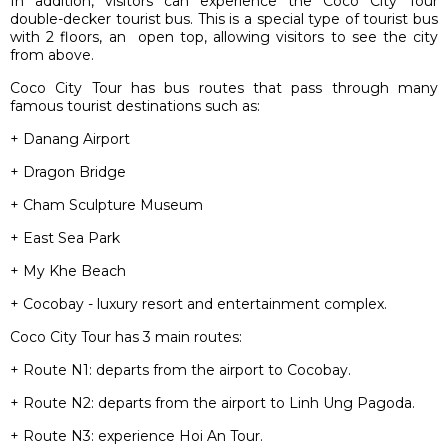
In addition, visitors can experience the Coco City Tour
double-decker tourist bus. This is a special type of tourist bus
with 2 floors, an open top, allowing visitors to see the city
from above.
Coco City Tour has bus routes that pass through many
famous tourist destinations such as:
+ Danang Airport
+ Dragon Bridge
+ Cham Sculpture Museum
+ East Sea Park
+ My Khe Beach
+ Cocobay - luxury resort and entertainment complex.
Coco City Tour has 3 main routes:
+ Route N1: departs from the airport to Cocobay.
+ Route N2: departs from the airport to Linh Ung Pagoda.
+ Route N3: experience Hoi An Tour.