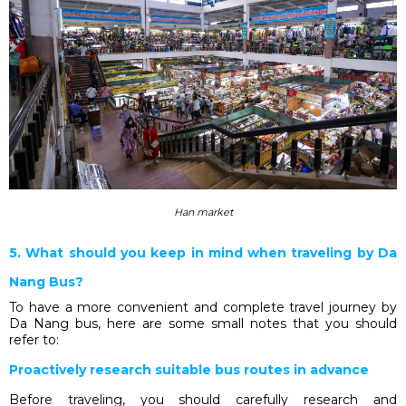
Han market
5. What should you keep in mind when traveling by Da
Nang Bus?
To have a more convenient and complete travel journey by
Da Nang bus, here are some small notes that you should
refer to:
Proactively research suitable bus routes in advance
Before traveling, you should carefully research and