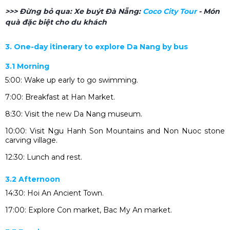
>>> Đừng bỏ qua:
Xe buýt Đà Nẵng:
Coco City Tour
- Món
quà đặc biệt cho du khách
3. One-day itinerary to explore Da Nang by bus
3.1 Morning
5:00: Wake up early to go swimming.
7:00: Breakfast at Han Market.
8:30: Visit the new Da Nang museum.
10:00: Visit Ngu Hanh Son Mountains and Non Nuoc stone
carving village.
12:30: Lunch and rest.
3.2 Afternoon
14:30: Hoi An Ancient Town.
17:00: Explore Con market, Bac My An market.