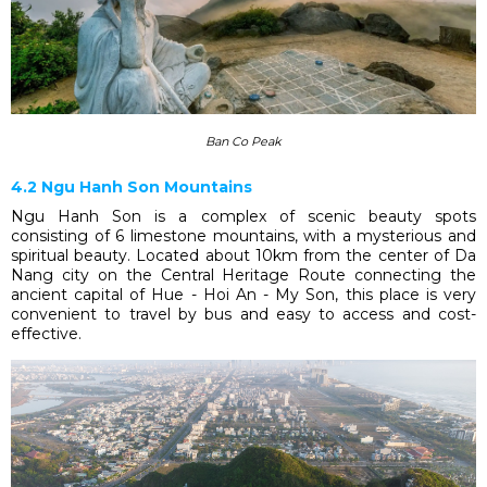
Ban Co Peak
4.2 Ngu Hanh Son Mountains
Ngu Hanh Son is a complex of scenic beauty spots
consisting of 6 limestone mountains, with a mysterious and
spiritual beauty. Located about 10km from the center of Da
Nang city on the Central Heritage Route connecting the
ancient capital of Hue - Hoi An - My Son, this place is very
convenient to travel by bus and easy to access and cost-
effective.