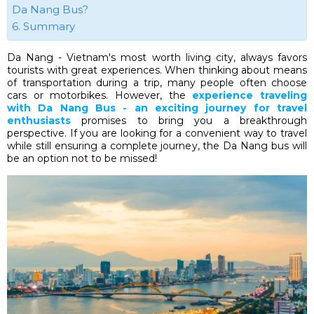
Da Nang Bus?
6. Summary
Da Nang - Vietnam's most worth living city, always favors
tourists with great experiences. When thinking about means
of transportation during a trip, many people often choose
cars or motorbikes. However, the
experience traveling
with Da Nang Bus - an exciting journey for travel
enthusiasts
promises to bring you a breakthrough
perspective. If you are looking for a convenient way to travel
while still ensuring a complete journey, the Da Nang bus will
be an option not to be missed!