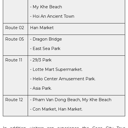
- My Khe Beach
- Hoi An Ancient Town
Route 02
Han Market
Route 05
- Dragon Bridge
- East Sea Park
Route 11
- 29/3 Park
- Lotte Mart Supermarket.
- Helio Center Amusement Park.
- Asia Park.
Route 12
- Pham Van Dong Beach, My Khe Beach
- Con Market, Han Market.