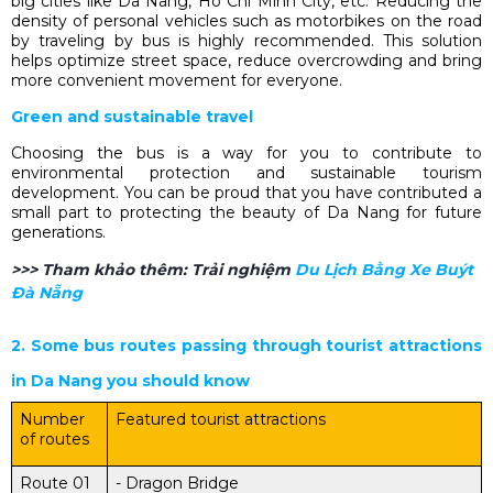
big cities like Da Nang, Ho Chi Minh City, etc. Reducing the
density of personal vehicles such as motorbikes on the road
by traveling by bus is highly recommended. This solution
helps optimize street space, reduce overcrowding and bring
more convenient movement for everyone.
Green and sustainable travel
Choosing the bus is a way for you to contribute to
environmental protection and sustainable tourism
development. You can be proud that you have contributed a
small part to protecting the beauty of Da Nang for future
generations.
>>> Tham khảo thêm:
Trải nghiệm
Du Lịch Bằng Xe Buýt
Đà Nẵng
2. Some bus routes passing through tourist attractions
in Da Nang you should know
Number
Featured tourist attractions
of routes
Route 01
- Dragon Bridge