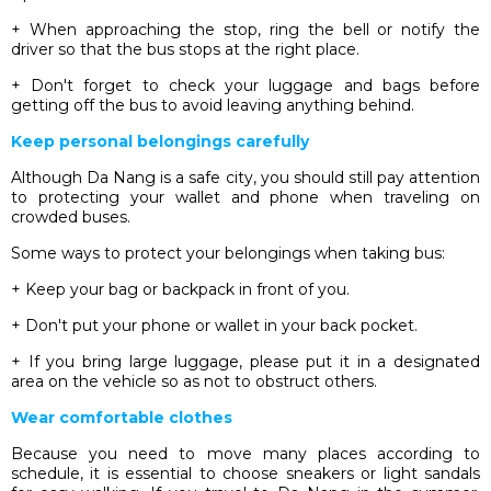
+ When approaching the stop, ring the bell or notify the
driver so that the bus stops at the right place.
+ Don't forget to check your luggage and bags before
getting off the bus to avoid leaving anything behind.
Keep personal belongings carefully
Although Da Nang is a safe city, you should still pay attention
to protecting your wallet and phone when traveling on
crowded buses.
Some ways to protect your belongings when taking bus:
+ Keep your bag or backpack in front of you.
+ Don't put your phone or wallet in your back pocket.
+ If you bring large luggage, please put it in a designated
area on the vehicle so as not to obstruct others.
Wear comfortable clothes
Because you need to move many places according to
schedule, it is essential to choose sneakers or light sandals