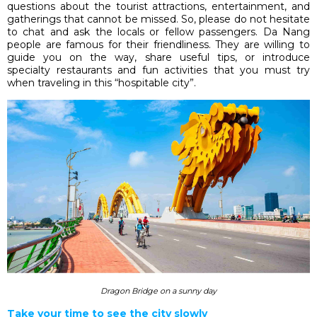
questions about the tourist attractions, entertainment, and
gatherings that cannot be missed. So, please do not hesitate
to chat and ask the locals or fellow passengers. Da Nang
people are famous for their friendliness. They are willing to
guide you on the way, share useful tips, or introduce
specialty restaurants and fun activities that you must try
when traveling in this “hospitable city”.
Dragon Bridge on a sunny day
Take your time to see the city slowly