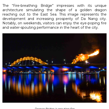
The “Fire-breathing Bridge” impresses with its unique
architecture simulating the shape of a golden dragon
reaching out to the East Sea. This image represents the
development and increasing prosperity of Da Nang city.
Notably, on weekends, visitors can enjoy the eye-poping fire
and water-spouting performance in the heart of the city.
Dragon Bridge is spouting fire