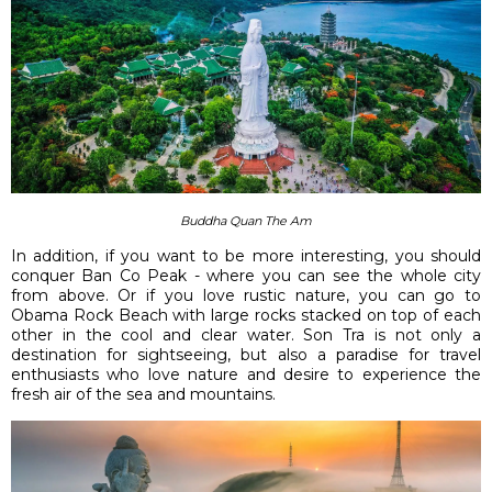
Buddha Quan The Am
In addition, if you want to be more interesting, you should
conquer Ban Co Peak - where you can see the whole city
from above. Or if you love rustic nature, you can go to
Obama Rock Beach with large rocks stacked on top of each
other in the cool and clear water. Son Tra is not only a
destination for sightseeing, but also a paradise for travel
enthusiasts who love nature and desire to experience the
fresh air of the sea and mountains.