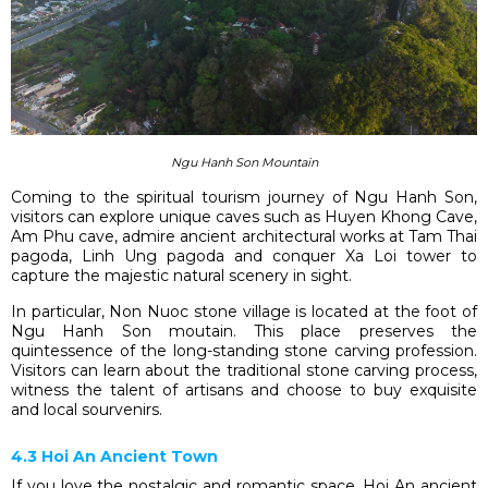
Ngu Hanh Son Mountain
Coming to the spiritual tourism journey of Ngu Hanh Son,
visitors can explore unique caves such as Huyen Khong Cave,
Am Phu cave, admire ancient architectural works at Tam Thai
pagoda, Linh Ung pagoda and conquer Xa Loi tower to
capture the majestic natural scenery in sight.
In particular, Non Nuoc stone village is located at the foot of
Ngu Hanh Son moutain. This place preserves the
quintessence of the long-standing stone carving profession.
Visitors can learn about the traditional stone carving process,
witness the talent of artisans and choose to buy exquisite
and local sourvenirs.
4.3 Hoi An Ancient Town
If you love the nostalgic and romantic space, Hoi An ancient