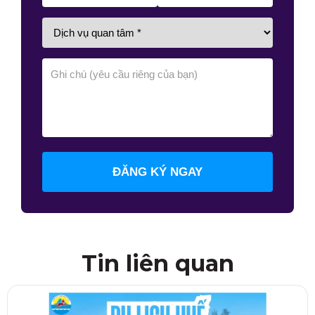
ĐĂNG KÝ NGAY
Tin liên quan