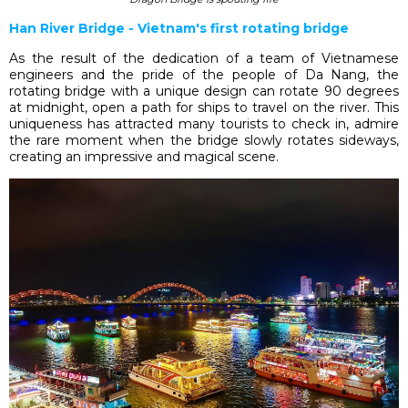
Han River Bridge - Vietnam's first rotating bridge
As the result of the dedication of a team of Vietnamese
engineers and the pride of the people of Da Nang, the
rotating bridge with a unique design can rotate 90 degrees
at midnight, open a path for ships to travel on the river. This
uniqueness has attracted many tourists to check in, admire
the rare moment when the bridge slowly rotates sideways,
creating an impressive and magical scene.