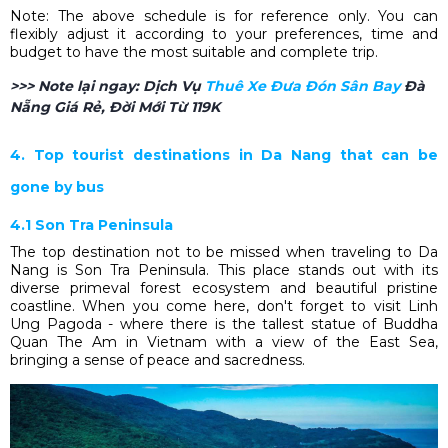
Note: The above schedule is for reference only. You can
flexibly adjust it according to your preferences, time and
budget to have the most suitable and complete trip.
>>> Note lại ngay:
Dịch Vụ
Thuê Xe Đưa Đón Sân Bay​
Đà
Nẵng Giá Rẻ, Đời Mới Từ 119K
4. Top tourist destinations in Da Nang that can be
gone by bus
4.1 Son Tra Peninsula
The top destination not to be missed when traveling to Da
Nang is Son Tra Peninsula. This place stands out with its
diverse primeval forest ecosystem and beautiful pristine
coastline. When you come here, don't forget to visit Linh
Ung Pagoda - where there is the tallest statue of Buddha
Quan The Am in Vietnam with a view of the East Sea,
bringing a sense of peace and sacredness.