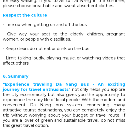
for easy walking. If you travel to Da Nang in the summer,
please choose breathable and sweat-absorbent clothes.
Respect the culture
- Line up when getting on and off the bus.
- Give way your seat to the elderly, children, pregnant
women, or people with disabilities.
- Keep clean, do not eat or drink on the bus
- Limit talking loudly, playing music, or watching videos that
affect others.
6. Summary
"Experience traveling Da Nang Bus - An exciting
journey for travel enthusiasts"
not only helps you explore
the city economically but also gives you the opportunity to
experience the daily life of local people. With the modern and
convenient Da Nang bus system connecting many
attractive tourist destinations, you can completely enjoy the
trip without worrying about your budget or travel route. If
you are a lover of green and sustainable travel, do not miss
this great travel option.