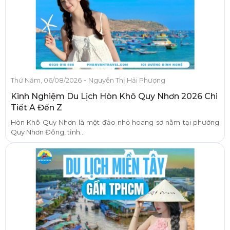
-
Thứ Năm, 06/08/2026
Nguyễn Thị Hải Phượng
Kinh Nghiệm Du Lịch Hòn Khô Quy Nhơn 2026 Chi
Tiết A Đến Z
Hòn Khô Quy Nhơn là một đảo nhỏ hoang sơ nằm tại phường
Quy Nhơn Đông, tỉnh...