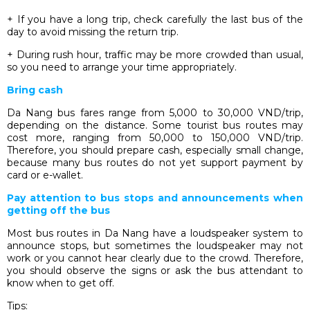
+ If you have a long trip, check carefully the last bus of the
day to avoid missing the return trip.
+ During rush hour, traffic may be more crowded than usual,
so you need to arrange your time appropriately.
Bring cash
Da Nang bus fares range from 5,000 to 30,000 VND/trip,
depending on the distance. Some tourist bus routes may
cost more, ranging from 50,000 to 150,000 VND/trip.
Therefore, you should prepare cash, especially small change,
because many bus routes do not yet support payment by
card or e-wallet.
Pay attention to bus stops and announcements when
getting off the bus
Most bus routes in Da Nang have a loudspeaker system to
announce stops, but sometimes the loudspeaker may not
work or you cannot hear clearly due to the crowd. Therefore,
you should observe the signs or ask the bus attendant to
know when to get off.
Tips: