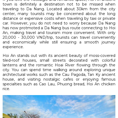
town is definitely a destination not to be missed when
traveling to Da Nang. Located about 30km from the city
center, many tourists may be concerned about the long
distance or expensive costs when traveling by taxi or private
car. However, you do not need to worry because Da Nang
has now protmoted a Da Nang bus route connecting to Hoi
An, making travel and tourism more convenient. With only
20,000 - 30,000 VND/trip, tourists can travel conveniently
and economically while still ensuring a smooth journey
experience.
Hoi An stands out with its ancient beauty of moss-covered
tiled-roof houses, small streets decorated with colorful
lanterns and the romantic Hoai River flowing through the
city. You can spend time walking around exploring unique
architectural works such as the Cau Pagoda, Tan Ky ancient
house, and visiting nostalgic cafes or enjoying famous
specialties such as Cao Lau, Phuong bread, Hoi An chicken
rice.