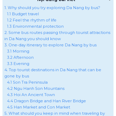
1. Why should you try exploring Da Nang by bus?
1.1 Budget travel
1.2 Feel the rhythm of life
1.3 Environmental protection
2. Some bus routes passing through tourist attractions
in Da Nang you should know
3. One-day itinerary to explore Da Nang by bus
3.1 Morning
3.2 Afternoon
3.3 Evening
4. Top tourist destinations in Da Nang that can be
gone by bus
4.1 Son Tra Peninsula
4.2 Ngu Hanh Son Mountains
4.3 Hoi An Ancient Town
4.4 Dragon Bridge and Han River Bridge
4.5 Han Market and Con Market
5. What should you keep in mind when traveling by