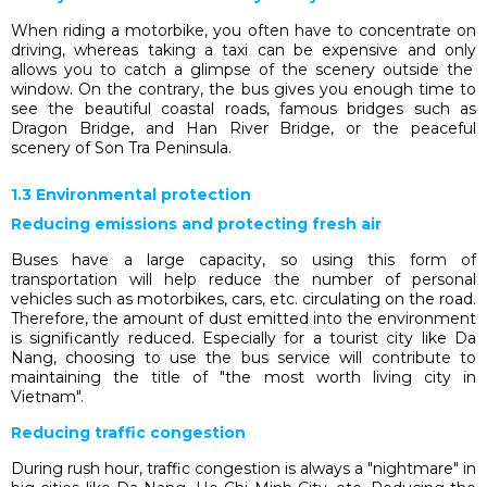
When riding a motorbike, you often have to concentrate on
driving, wh
ereas
taking a taxi
can be expensive and
only
allows you to
catch a glimpse of the scenery outside the
window. On the contrary, the bus gives you enough time to
see the beautiful coastal roads, famous bridges such as
Dragon Bridge, and Han River Bridge, or the peaceful
scenery of Son Tra Peninsula.
1.3 Environmental protection
Reducing emissions and protecting fresh air
Buses have a large capacity, so using this form of
transportation will help reduce the number of personal
vehicles such as motorbikes, cars, etc. circulating on the road.
Therefore, the amount of dust emitted into the environment
is significantly reduced. Especially for a tourist city like Da
Nang, choosing to use the bus service will contribute to
maintaining the title of "the most worth living city in
Vietnam".
Reducing traffic congestion
During rush hour, traffic congestion is always a "nightmare" in