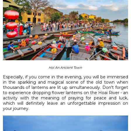
Hoi An Ancient Town
Especially, if you come in the evening, you will be immersed
in the sparkling and magical scene of the old town when
thousands of lanterns are lit up simultaneously. Don't forget
to experience dropping flower lanterns on the Hoai River - an
activity with the meaning of praying for peace and luck,
which will definitely leave an unforgettable impression on
your journey.