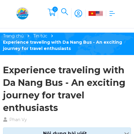
0
Trang chủ
Tin tức
Experience traveling with Da Nang Bus - An exciting
journey for travel enthusiasts
Experience traveling with
Da Nang Bus - An exciting
journey for travel
enthusiasts
Phan Vy
Nội dung bài viết