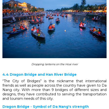
Dropping lanterns on the Hoai river
4.4 Dragon Bridge and Han River Bridge
“The City of Bridges” is the nickname that international
friends as well as people across the country have given to Da
Nang city. With more than 9 bridges of different sizes and
designs, they have contributed to serving the transportation
and tourism needs of this city.
Dragon Bridge - Symbol of Da Nang's strength