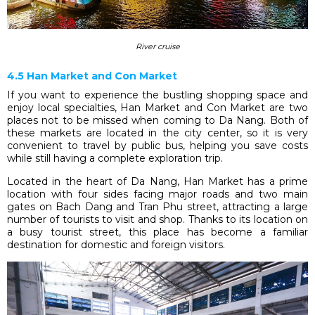
River cruise
4.5 Han Market and Con Market
If you want to experience the bustling shopping space and
enjoy local specialties, Han Market and Con Market are two
places not to be missed when coming to Da Nang. Both of
these markets are located in the city center, so it is very
convenient to travel by public bus, helping you save costs
while still having a complete exploration trip.
Located in the heart of Da Nang, Han Market has a prime
location with four sides facing major roads and two main
gates on Bach Dang and Tran Phu street, attracting a large
number of tourists to visit and shop. Thanks to its location on
a busy tourist street, this place has become a familiar
destination for domestic and foreign visitors.