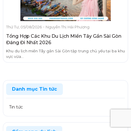
-
Thứ Tư, 05/08/2026
Nguyễn Thị Hải Phượng
Tổng Hợp Các Khu Du Lịch Miền Tây Gần Sài Gòn
Đáng Đi Nhất 2026
Khu du lịch miền Tây gần Sài Gòn tập trung chủ yếu tại ba khu
vực vừa...
Danh mục Tin tức
Tin tức