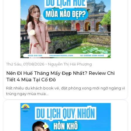
-
Thứ Sáu, 07/08/2026
Nguyễn Thị Hải Phượng
Nên Đi Huế Tháng Mấy Đẹp Nhất? Review Chi
Tiết 4 Mùa Tại Cố Đô
Rất nhiều du khách book vé, đặt phòng xong mới ngỡ ngàng vì
trúng ngay mùa mưa...