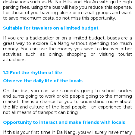
destinations such as Ba Na Hills, and Hoi An with quite high
parking fees, using the bus will help you reduce this expense.
For those of you traveling alone or in small groups and want
to save maximum costs, do not miss this opportunity.
Suitable for travelers on a limited budget
If you are a backpacker or on a limited budget, buses are a
great way to explore Da Nang without spending too much
money. You can use the money you save to discover other
activities such as dining, shopping or visiting tourist
attractions.
1.2 Feel the rhythm of life
Observe the daily life of the locals
On the bus, you can see students going to school, uncles
and aunts going to work or old people going to the morning
market. This is a chance for you to understand more about
the life and culture of the local people - an experience that
not all means of transport can bring.
Opportunity to interact and make friends with locals
If this is your first time in Da Nang, you will surely have many